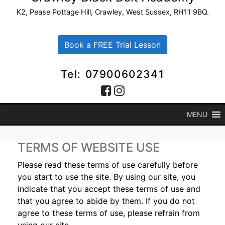
K2, Pease Pottage Hill, Crawley, West Sussex, RH11 9BQ.
Book a FREE Trial Lesson
Tel: 07900602341
MENU
TERMS OF WEBSITE USE
Please read these terms of use carefully before
you start to use the site. By using our site, you
indicate that you accept these terms of use and
that you agree to abide by them. If you do not
agree to these terms of use, please refrain from