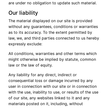
are under no obligation to update such material.
Our liability
The material displayed on our site is provided
without any guarantees, conditions or warranties
as to its accuracy. To the extent permitted by
law, we, and third parties connected to us hereby
expressly exclude:
All conditions, warranties and other terms which
might otherwise be implied by statute, common
law or the law of equity.
Any liability for any direct, indirect or
consequential loss or damage incurred by any
user in connection with our site or in connection
with the use, inability to use, or results of the use
of our site, any websites linked to it and any
materials posted on it, including, without