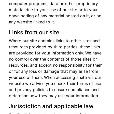
computer programs, data or other proprietary
material due to your use of our site or to your
downloading of any material posted on it, or on
any website linked to it.
Links from our site
Where our site contains links to other sites and
resources provided by third parties, these links
are provided for your information only. We have
no control over the contents of those sites or
resources, and accept no responsibility for them
or for any loss or damage that may arise from
your use of them. When accessing a site via our
website we advise you check their terms of use
and privacy policies to ensure compliance and
determine how they may use your information.
Jurisdiction and applicable law