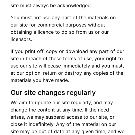
site must always be acknowledged.
You must not use any part of the materials on
our site for commercial purposes without
obtaining a licence to do so from us or our
licensors.
If you print off, copy or download any part of our
site in breach of these terms of use, your right to
use our site will cease immediately and you must,
at our option, return or destroy any copies of the
materials you have made.
Our site changes regularly
We aim to update our site regularly, and may
change the content at any time. If the need
arises, we may suspend access to our site, or
close it indefinitely. Any of the material on our
site may be out of date at any given time, and we