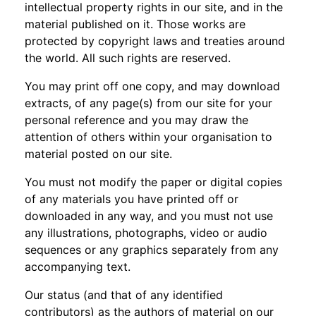
intellectual property rights in our site, and in the
material published on it. Those works are
protected by copyright laws and treaties around
the world. All such rights are reserved.
You may print off one copy, and may download
extracts, of any page(s) from our site for your
personal reference and you may draw the
attention of others within your organisation to
material posted on our site.
You must not modify the paper or digital copies
of any materials you have printed off or
downloaded in any way, and you must not use
any illustrations, photographs, video or audio
sequences or any graphics separately from any
accompanying text.
Our status (and that of any identified
contributors) as the authors of material on our