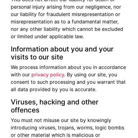
personal injury arising from our negligence, nor
our liability for fraudulent misrepresentation or
misrepresentation as to a fundamental matter,
nor any other liability which cannot be excluded
or limited under applicable law.
Information about you and your
visits to our site
We process information about you in accordance
with our
privacy policy
. By using our site, you
consent to such processing and you warrant that
all data provided by you is accurate.
Viruses, hacking and other
offences
You must not misuse our site by knowingly
introducing viruses, trojans, worms, logic bombs
or other material which is malicious or