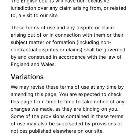
The English courts will have non-exclusive
jurisdiction over any claim arising from, or related
to, a visit to our site.
These terms of use and any dispute or claim
arising out of or in connection with them or their
subject matter or formation (including non-
contractual disputes or claims) shall be governed
by and construed in accordance with the law of
England and Wales.
Variations
We may revise these terms of use at any time by
amending this page. You are expected to check
this page from time to time to take notice of any
changes we made, as they are binding on you.
Some of the provisions contained in these terms
of use may also be superseded by provisions or
notices published elsewhere on our site.