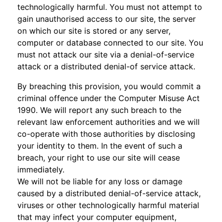
technologically harmful. You must not attempt to
gain unauthorised access to our site, the server
on which our site is stored or any server,
computer or database connected to our site. You
must not attack our site via a denial-of-service
attack or a distributed denial-of service attack.
By breaching this provision, you would commit a
criminal offence under the Computer Misuse Act
1990. We will report any such breach to the
relevant law enforcement authorities and we will
co-operate with those authorities by disclosing
your identity to them. In the event of such a
breach, your right to use our site will cease
immediately.
We will not be liable for any loss or damage
caused by a distributed denial-of-service attack,
viruses or other technologically harmful material
that may infect your computer equipment,