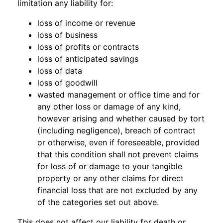
limitation any liability for:
loss of income or revenue
loss of business
loss of profits or contracts
loss of anticipated savings
loss of data
loss of goodwill
wasted management or office time and for
any other loss or damage of any kind,
however arising and whether caused by tort
(including negligence), breach of contract
or otherwise, even if foreseeable, provided
that this condition shall not prevent claims
for loss of or damage to your tangible
property or any other claims for direct
financial loss that are not excluded by any
of the categories set out above.
This does not affect our liability for death or