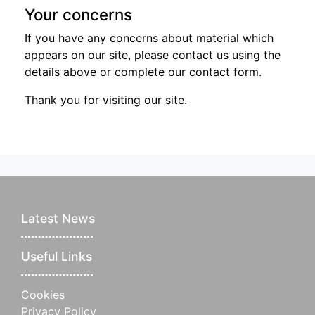
Your concerns
If you have any concerns about material which
appears on our site, please contact us using the
details above or complete our contact form.
Thank you for visiting our site.
Latest News
Useful Links
Cookies
Privacy Policy