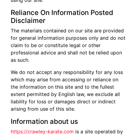
using our site.
Reliance On Information Posted
Disclaimer
The materials contained on our site are provided
for general information purposes only and do not
claim to be or constitute legal or other
professional advice and shall not be relied upon
as such.
We do not accept any responsibility for any loss
which may arise from accessing or reliance on
the information on this site and to the fullest
extent permitted by English law, we exclude all
liability for loss or damages direct or indirect
arising from use of this site.
Information about us
https://crawley-karate.com
is a site operated by