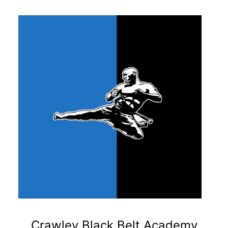
Crawley Black Belt Academy