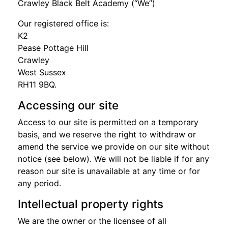
Crawley Black Belt Academy (“We”)
Our registered office is:
K2
Pease Pottage Hill
Crawley
West Sussex
RH11 9BQ.
Accessing our site
Access to our site is permitted on a temporary
basis, and we reserve the right to withdraw or
amend the service we provide on our site without
notice (see below). We will not be liable if for any
reason our site is unavailable at any time or for
any period.
Intellectual property rights
We are the owner or the licensee of all