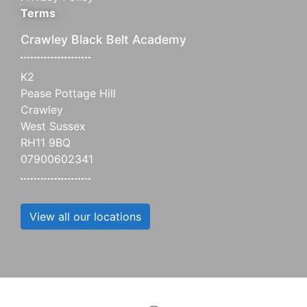
Terms
Crawley Black Belt Academy
K2
Pease Pottage Hill
Crawley
West Sussex
RH11 9BQ
07900602341
View all our locations